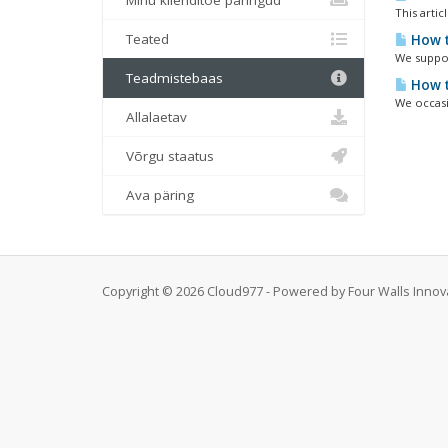
Minu klienditoe päringud
This arti
Teated
How t
We suppor
Teadmistebaas
How t
We occasi
Allalaetav
Võrgu staatus
Ava päring
Copyright © 2026 Cloud977 - Powered by Four Walls Innovat