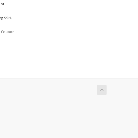
ot...
g SSH,...
 Coupon...