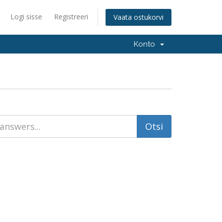
Logi sisse
Registreeri
Vaata ostukorvi
Konto