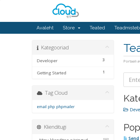
Avaleht
Store
Teated
Teadmiste
Te
Kategooriad
3
Developer
Portaali a
1
Getting Started
Tag Cloud
Kat
email
php
phpmailer
Devel
Pop
Klienditugi
Send 