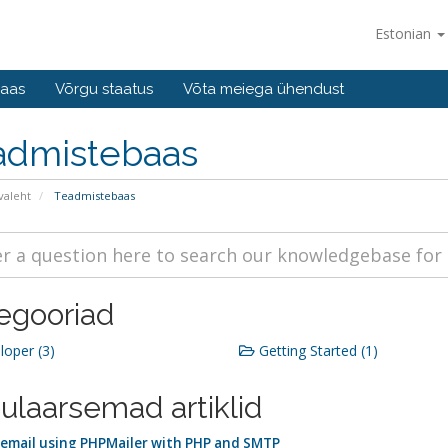
Estonian
baas
Võrgu staatus
Võta meiega ühendust
admistebaas
valeht
Teadmistebaas
egooriad
oper (3)
Getting Started (1)
ulaarsemad artiklid
email using PHPMailer with PHP and SMTP