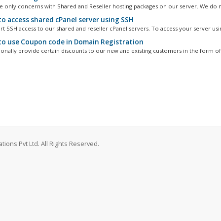
cle only concerns with Shared and Reseller hosting packages on our server. We do n
o access shared cPanel server using SSH
t SSH access to our shared and reseller cPanel servers. To access your server usin
o use Coupon code in Domain Registration
onally provide certain discounts to our new and existing customers in the form of
ions Pvt Ltd. All Rights Reserved.