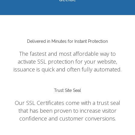
Delivered in Minutes for Instant Protection
The fastest and most affordable way to
activate SSL protection for your website,
issuance is quick and often fully automated.
Trust Site Seal
Our SSL Certificates come with a trust seal
that has been proven to increase visitor
confidence and customer conversions.