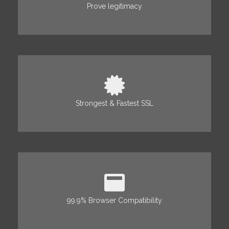
Prove legitimacy
Strongest & Fastest SSL
99.9% Browser Compatibility