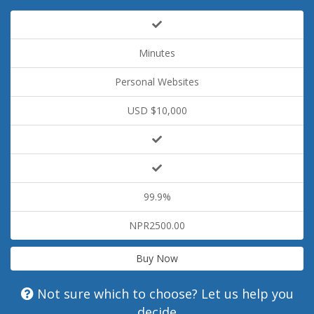
Minutes
Personal Websites
USD $10,000
99.9%
NPR2500.00
Buy Now
Not sure which to choose? Let us help you
decide