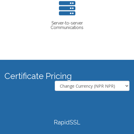
Server-to-server
Communications
Certificate Pricing
RapidSSL