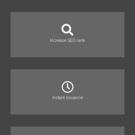
Increase SEO rank
Instant Issuance