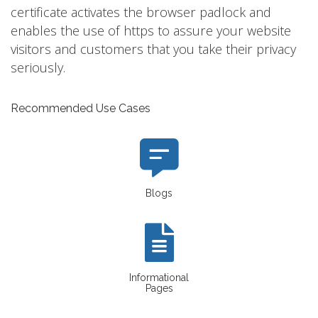
certificate activates the browser padlock and
enables the use of https to assure your website
visitors and customers that you take their privacy
seriously.
Recommended Use Cases
Blogs
Informational
Pages