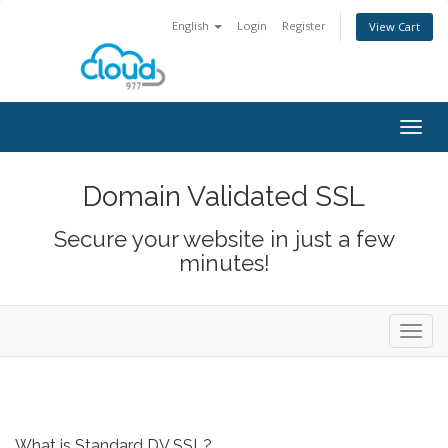
English
Login
Register
View Cart
Togg
navig
Domain Validated SSL
Secure your website in just a few
minutes!
Toggl
navig
What is Standard DV SSL?