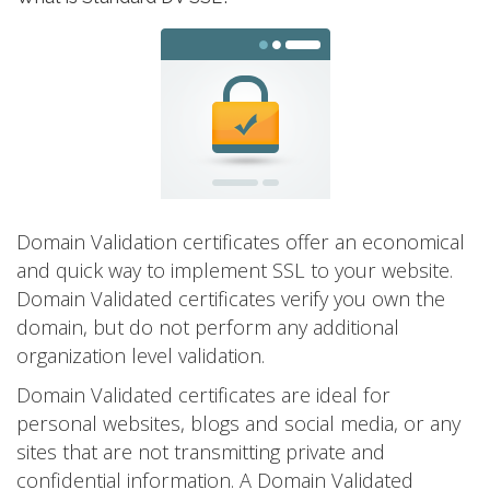
Domain Validation certificates offer an economical
and quick way to implement SSL to your website.
Domain Validated certificates verify you own the
domain, but do not perform any additional
organization level validation.
Domain Validated certificates are ideal for
personal websites, blogs and social media, or any
sites that are not transmitting private and
confidential information. A Domain Validated