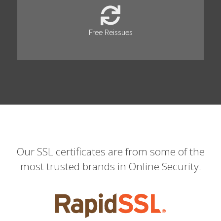
Free Reissues
Our SSL certificates are from some of the
most trusted brands in Online Security.