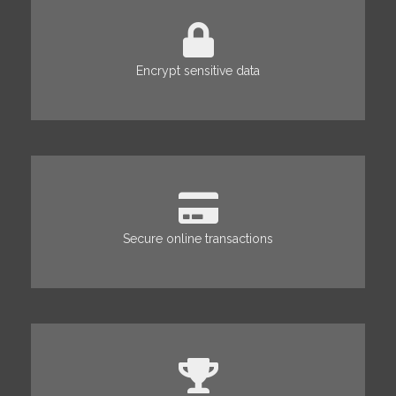
Encrypt sensitive data
Secure online transactions