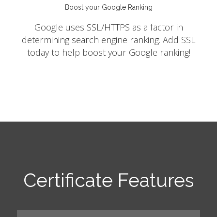
Boost your Google Ranking
Google uses SSL/HTTPS as a factor in
determining search engine ranking. Add SSL
today to help boost your Google ranking!
Certificate Features