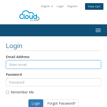
English
Login
Register
View Cart
Togg
navig
Login
Email Address
Password
Remember Me
Forgot Password?