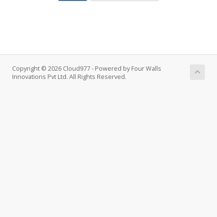
Copyright © 2026 Cloud977 - Powered by Four Walls
Innovations Pvt Ltd. All Rights Reserved.