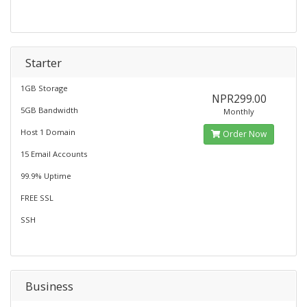
Starter
1GB Storage
NPR299.00
5GB Bandwidth
Monthly
Host 1 Domain
Order Now
15 Email Accounts
99.9% Uptime
FREE SSL
SSH
Business