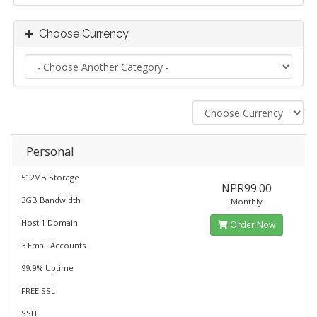
Choose Currency
Personal
512MB Storage
NPR99.00
3GB Bandwidth
Monthly
Host 1 Domain
Order Now
3 Email Accounts
99.9% Uptime
FREE SSL
SSH