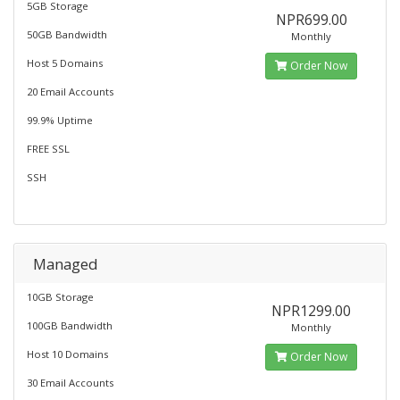
5GB Storage
NPR699.00
50GB Bandwidth
Monthly
Host 5 Domains
Order Now
20 Email Accounts
99.9% Uptime
FREE SSL
SSH
Managed
10GB Storage
NPR1299.00
100GB Bandwidth
Monthly
Host 10 Domains
Order Now
30 Email Accounts