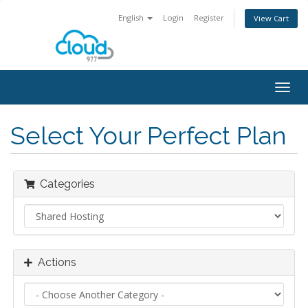
English
Login
Register
View Cart
Togg
navig
Select Your Perfect Plan
Categories
Actions