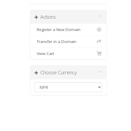
Actions
Register a New Domain
Transfer in a Domain
View Cart
Choose Currency