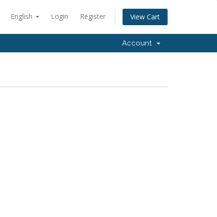
English
Login
Register
View Cart
Account