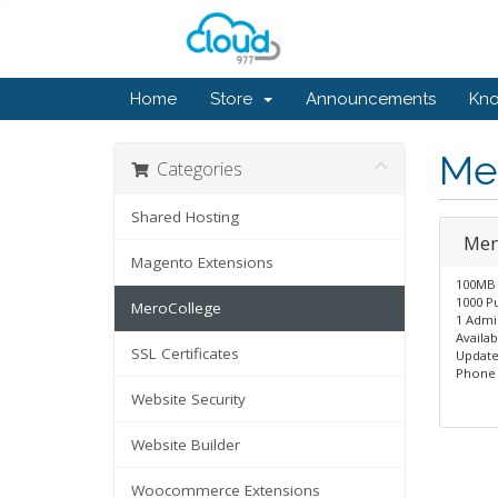
Home
Store
Announcements
Kn
Me
Categories
Shared Hosting
Mer
Magento Extensions
100MB 
1000 Pu
MeroCollege
1 Admi
Availa
SSL Certificates
Update
Phone 
Website Security
Website Builder
Woocommerce Extensions