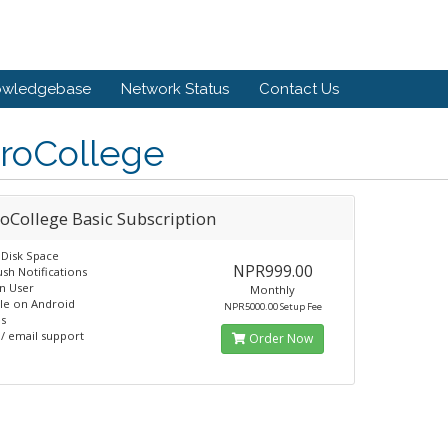
owledgebase
Network Status
Contact Us
roCollege
oCollege Basic Subscription
Disk Space
NPR999.00
sh Notifications
n User
Monthly
ble on Android
NPR5000.00 Setup Fee
s
/ email support
Order Now