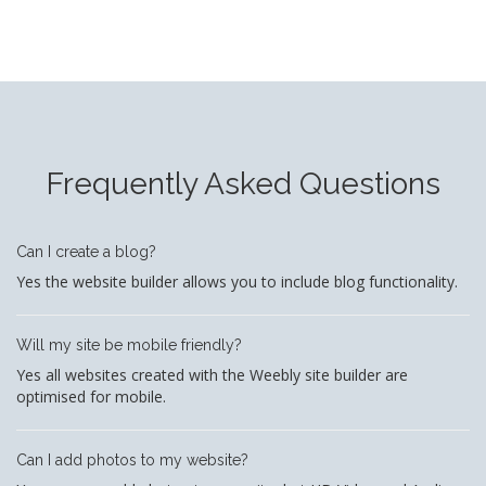
Frequently Asked Questions
Can I create a blog?
Yes the website builder allows you to include blog functionality.
Will my site be mobile friendly?
Yes all websites created with the Weebly site builder are
optimised for mobile.
Can I add photos to my website?