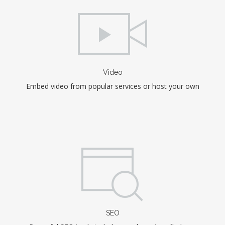
Video
Embed video from popular services or host your own
SEO