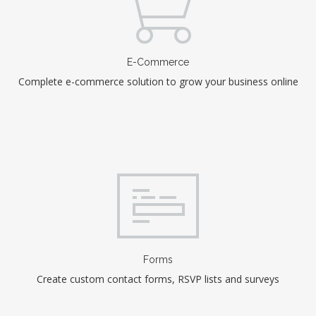
E-Commerce
Complete e-commerce solution to grow your business online
Forms
Create custom contact forms, RSVP lists and surveys