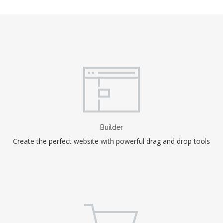
Builder
Create the perfect website with powerful drag and drop tools