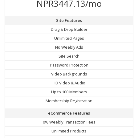
NPR3447.13/mo
Site Features
Drag & Drop Builder
Unlimited Pages
No Weebly Ads
Site Search
Password Protection
Video Backgrounds
HD Video & Audio
Up to 100 Members
Membership Registration
eCommerce Features
0% Weebly Transaction Fees
Unlimited Products