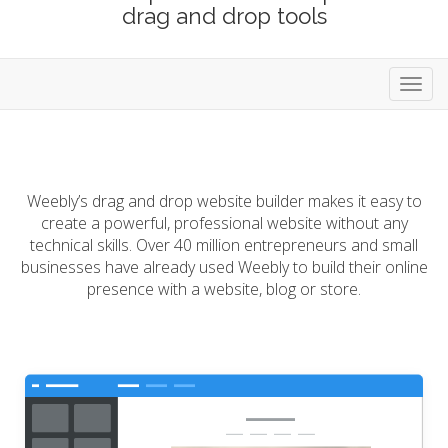
drag and drop tools
Toggl
navig
Weebly’s drag and drop website builder makes it easy to
create a powerful, professional website without any
technical skills. Over 40 million entrepreneurs and small
businesses have already used Weebly to build their online
presence with a website, blog or store.