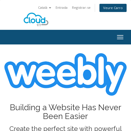
Català
Entrada
Registrar-se
Veure Carro
Togg
navig
Building a Website Has Never
Been Easier
Create the perfect site with powerful