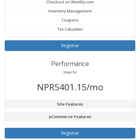
Checkout on Weebly.com
Inventory Management
Coupons
Tax Calculator
Registrar
Performance
Ideal for
NPR5401.15/mo
Site Features
eCommerce Features
Registrar