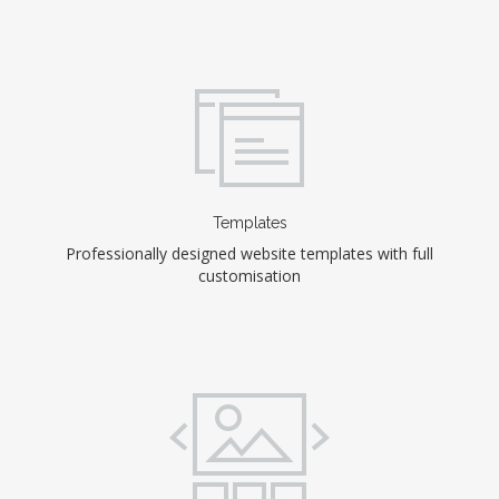
Templates
Professionally designed website templates with full
customisation