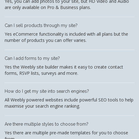
Yes, you can add photos to your site, but HD Video and Audio
are only available on Pro & Business plans.
Can I sell products through my site?
Yes eCommerce functionality is included with all plans but the
number of products you can offer varies.
Can I add forms to my site?
Yes the Weebly site builder makes it easy to create contact
forms, RSVP lists, surveys and more.
How do I get my site into search engines?
All Weebly powered websites include powerful SEO tools to help
maximise your search engine ranking.
Are there multiple styles to choose from?
Yes there are multiple pre-made templates for you to choose
from.