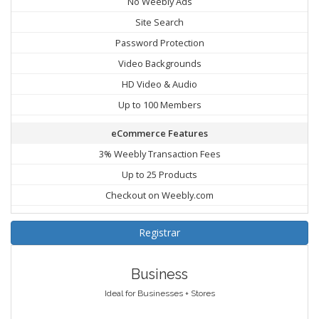
No Weebly Ads
Site Search
Password Protection
Video Backgrounds
HD Video & Audio
Up to 100 Members
eCommerce Features
3% Weebly Transaction Fees
Up to 25 Products
Checkout on Weebly.com
Registrar
Business
Ideal for Businesses + Stores