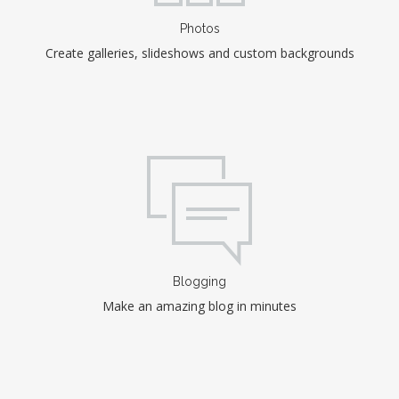
Photos
Create galleries, slideshows and custom backgrounds
Blogging
Make an amazing blog in minutes