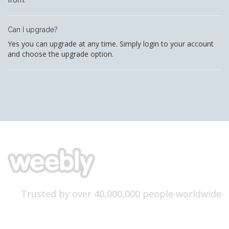
Can I upgrade?
Yes you can upgrade at any time. Simply login to your account
and choose the upgrade option.
Trusted by over 40,000,000 people worldwide