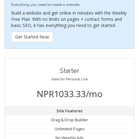
Everything you need to create a website
Build a website and get online in minutes with the Weebly
Free Plan. With no limits on pages + contact forms and
basic SEO, it has everything you need to get started.
Get Started Now
Starter
Ideal for Personal Use
NPR1033.33/mo
Site Features
Drag & Drop Builder
Unlimited Pages
No Weebly Ads