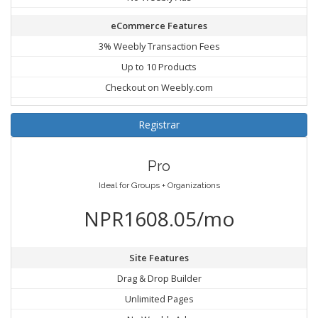
eCommerce Features
3% Weebly Transaction Fees
Up to 10 Products
Checkout on Weebly.com
Registrar
Pro
Ideal for Groups + Organizations
NPR1608.05/mo
Site Features
Drag & Drop Builder
Unlimited Pages