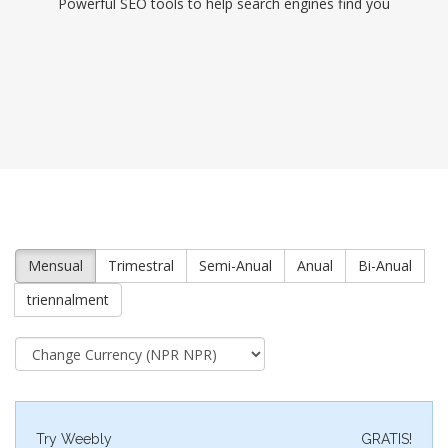
Powerful SEO tools to help search engines find you
Mensual
Trimestral
Semi-Anual
Anual
Bi-Anual
triennalment
Try Weebly
GRATIS!