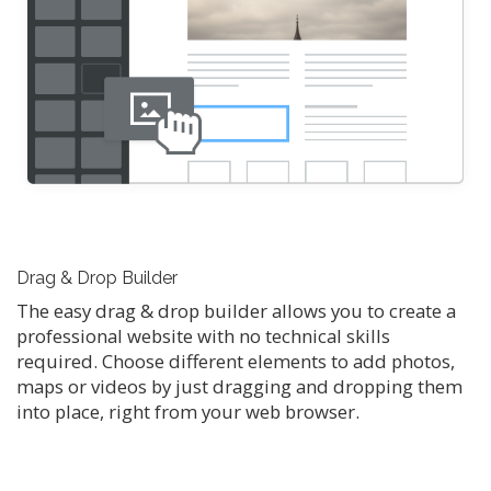
Drag & Drop Builder
The easy drag & drop builder allows you to create a
professional website with no technical skills
required. Choose different elements to add photos,
maps or videos by just dragging and dropping them
into place, right from your web browser.