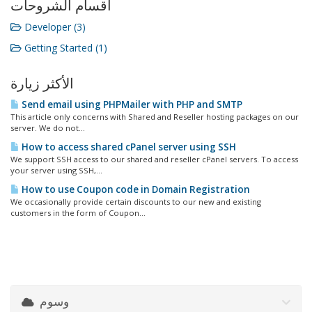
أقسام الشروحات
Developer (3)
Getting Started (1)
الأكثر زيارة
Send email using PHPMailer with PHP and SMTP
This article only concerns with Shared and Reseller hosting packages on our
server. We do not...
How to access shared cPanel server using SSH
We support SSH access to our shared and reseller cPanel servers. To access
your server using SSH,...
How to use Coupon code in Domain Registration
We occasionally provide certain discounts to our new and existing
customers in the form of Coupon...
وسوم