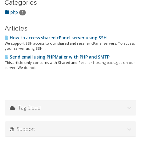
Categories
php
1
Articles
How to access shared cPanel server using SSH
We support SSH access to our shared and reseller cPanel servers. To access
your server using SSH,...
Send email using PHPMailer with PHP and SMTP
This article only concerns with Shared and Reseller hosting packages on our
server. We do not...
Tag Cloud
Support