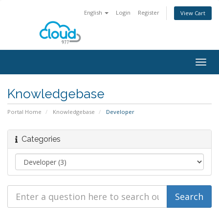
English
Login
Register
View Cart
Togg
navig
Knowledgebase
Portal Home
Knowledgebase
Developer
Categories