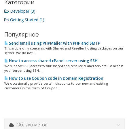
Категории
Developer (3)
Getting Started (1)
Популярное
Send email using PHPMailer with PHP and SMTP
This article only concerns with Shared and Reseller hosting packages on our
server. We do not...
How to access shared cPanel server using SSH
We support SSH access to our shared and reseller cPanel servers. To access
your server using SSH,...
How to use Coupon code in Domain Registration
We occasionally provide certain discounts to our new and existing
customers in the form of Coupon...
Облако меток