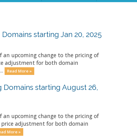
Domains starting Jan 20, 2025
f an upcoming change to the pricing of
rice adjustment for both domain
..
Read More »
 Domains starting August 26,
f an upcoming change to the pricing of
y price adjustment for both domain
ead More »