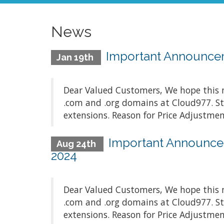
News
Important Announceme
Jan 19th
Dear Valued Customers, We hope this m
.com and .org domains at Cloud977. St
extensions. Reason for Price Adjustment
Important Announcem
Aug 24th
2024
Dear Valued Customers, We hope this m
.com and .org domains at Cloud977. St
extensions. Reason for Price Adjustment