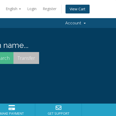
English
Login
Register
View Cart
Account
 name...
MAKE PAYMENT
GET SUPPORT