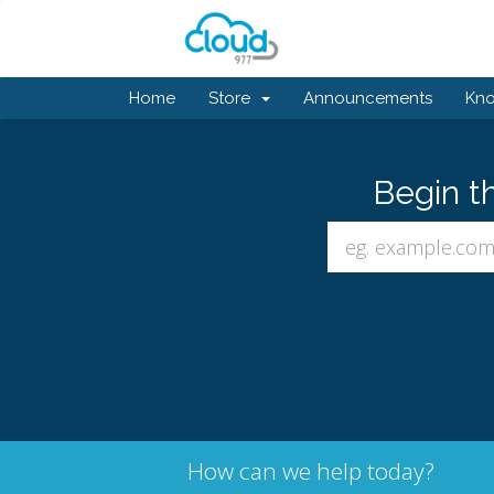
Home
Store
Announcements
Kn
Begin t
How can we help today?