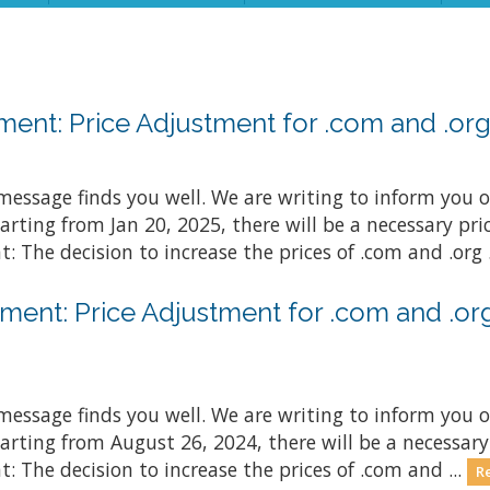
nt: Price Adjustment for .com and .org 
essage finds you well. We are writing to inform you o
arting from Jan 20, 2025, there will be a necessary p
: The decision to increase the prices of .com and .org .
ent: Price Adjustment for .com and .org
essage finds you well. We are writing to inform you o
arting from August 26, 2024, there will be a necessar
: The decision to increase the prices of .com and ...
R