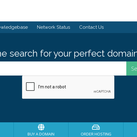
owledgebase
Network Status
Contact Us
he search for your perfect domain
BUY A DOMAIN
ORDER HOSTING