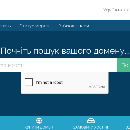
Українська
знань
Статус мережі
Зв'язок з нами
Почніть пошук вашого домену...
КУПИТИ ДОМЕН
ЗАМОВИТИ ХОСТІНГ
З