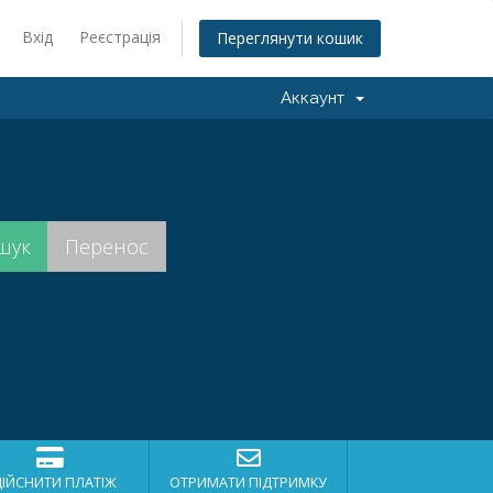
Вхід
Реєстрація
Переглянути кошик
Аккаунт
ДІЙСНИТИ ПЛАТІЖ
ОТРИМАТИ ПІДТРИМКУ