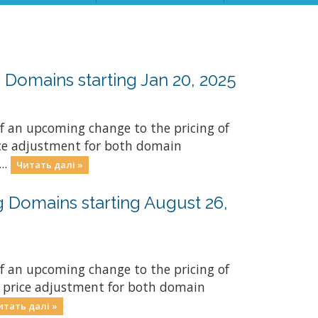
Domains starting Jan 20, 2025
f an upcoming change to the pricing of
rice adjustment for both domain
..
Читать далі »
 Domains starting August 26,
f an upcoming change to the pricing of
y price adjustment for both domain
итать далі »