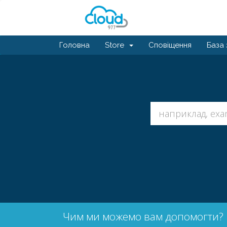
Головна
Store
Сповіщення
База 
Чим ми можемо вам допомогти?