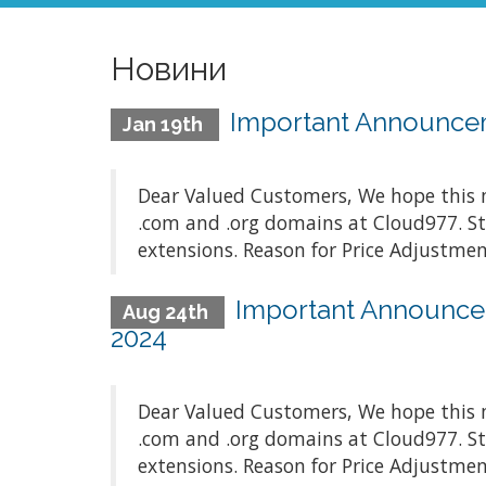
Новини
Important Announceme
Jan 19th
Dear Valued Customers, We hope this m
.com and .org domains at Cloud977. St
extensions. Reason for Price Adjustment
Important Announcem
Aug 24th
2024
Dear Valued Customers, We hope this m
.com and .org domains at Cloud977. St
extensions. Reason for Price Adjustment