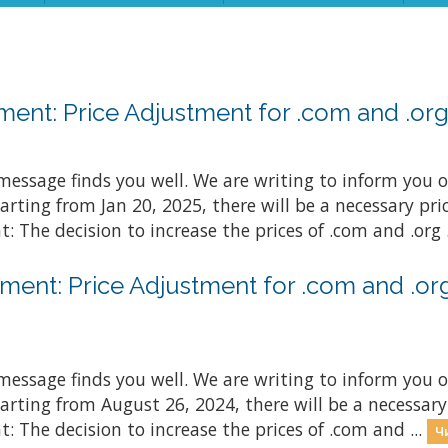
nt: Price Adjustment for .com and .org 
essage finds you well. We are writing to inform you o
arting from Jan 20, 2025, there will be a necessary p
: The decision to increase the prices of .com and .org .
ent: Price Adjustment for .com and .org
essage finds you well. We are writing to inform you o
arting from August 26, 2024, there will be a necessar
: The decision to increase the prices of .com and ...
Ч