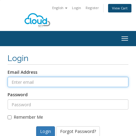
English
Login
Register
View Cart
Togg
navig
Login
Email Address
Password
Remember Me
Forgot Password?