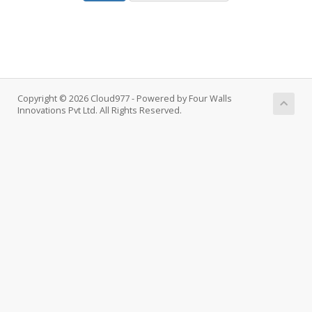
Copyright © 2026 Cloud977 - Powered by Four Walls
Innovations Pvt Ltd. All Rights Reserved.