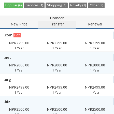
Popular (6)
Services (1)
Shopping (1)
Novelty (1)
Other (3)
Domeen
New Price
Transfer
Renewal
.com
HOT
NPR2299.00
NPR2299.00
NPR2299.00
1 Year
1 Year
1 Year
.net
NPR2000.00
NPR2000.00
NPR2000.00
1 Year
1 Year
1 Year
.org
NPR2499.00
NPR2499.00
NPR2499.00
1 Year
1 Year
1 Year
.biz
NPR2500.00
NPR2500.00
NPR2500.00