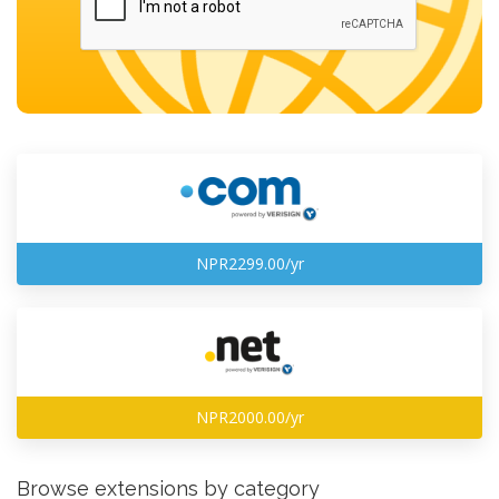
NPR2299.00/yr
NPR2000.00/yr
Browse extensions by category