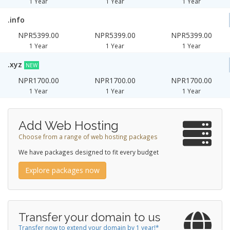
1 Year
1 Year
1 Year
.info
NPR5399.00
NPR5399.00
NPR5399.00
1 Year
1 Year
1 Year
.xyz
NEW
NPR1700.00
NPR1700.00
NPR1700.00
1 Year
1 Year
1 Year
Add Web Hosting
Choose from a range of web hosting packages
We have packages designed to fit every budget
Explore packages now
Transfer your domain to us
Transfer now to extend your domain by 1 year!*