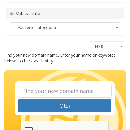
Vali valuuta
Find your new domain name. Enter your name or keywords
below to check availability.
Otsi