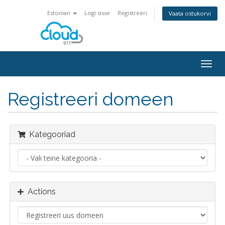
Estonian
Logi sisse
Registreeri
Vaata ostukorvi
Togg
navig
Registreeri domeen
Kategooriad
Actions