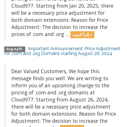
Cloud977. Starting from Jan 20, 2025, there
will be a necessary price adjustment for
both domain extensions. Reason for Price
Adjustment: The decision to increase the
prices of .com and .org ...
إقرأ المزيد »
Important Announcement: Price Adjustment
Aug 24th
for .com and .org Domains starting August 26, 2024
Dear Valued Customers, We hope this
message finds you well. We are writing to
inform you of an upcoming change to the
pricing of .com and .org domains at
Cloud977. Starting from August 26, 2024,
there will be a necessary price adjustment
for both domain extensions. Reason for Price
Adjustment: The decision to increase the