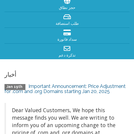
حجز نطاق
طلب استضافة
سداد فاتورة
تذكرة دعم
أخبار
Important Announcement: Price Adjustment
Jan 19th
for .com and .org Domains starting Jan 20, 2025
Dear Valued Customers, We hope this
message finds you well. We are writing to
inform you of an upcoming change to the
pricing of .com and .org domains at