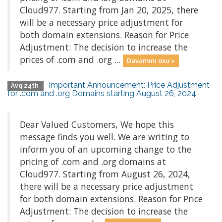
Cloud977. Starting from Jan 20, 2025, there
will be a necessary price adjustment for
both domain extensions. Reason for Price
Adjustment: The decision to increase the
prices of .com and .org ...
Davamını oxu »
Important Announcement: Price Adjustment
Avq 24th
for .com and .org Domains starting August 26, 2024
Dear Valued Customers, We hope this
message finds you well. We are writing to
inform you of an upcoming change to the
pricing of .com and .org domains at
Cloud977. Starting from August 26, 2024,
there will be a necessary price adjustment
for both domain extensions. Reason for Price
Adjustment: The decision to increase the