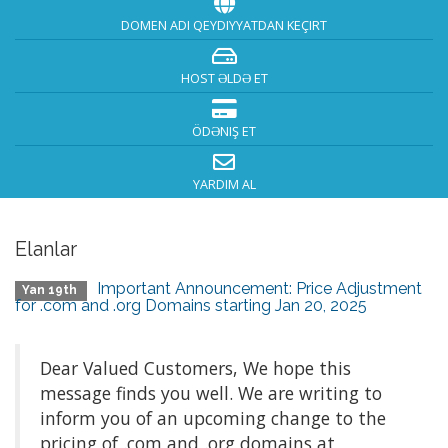
DOMEN ADI QEYDIYYATDAN KEÇIRT
HOST ƏLDƏ ET
ÖDƏNIŞ ET
YARDIM AL
Elanlar
Important Announcement: Price Adjustment
Yan 19th
for .com and .org Domains starting Jan 20, 2025
Dear Valued Customers, We hope this
message finds you well. We are writing to
inform you of an upcoming change to the
pricing of .com and .org domains at