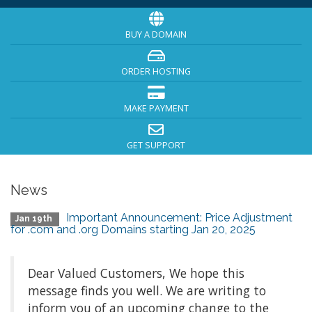
BUY A DOMAIN
ORDER HOSTING
MAKE PAYMENT
GET SUPPORT
News
Important Announcement: Price Adjustment
Jan 19th
for .com and .org Domains starting Jan 20, 2025
Dear Valued Customers, We hope this
message finds you well. We are writing to
inform you of an upcoming change to the