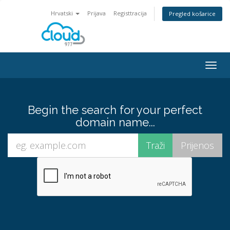
Hrvatski
Prijava
Registtracija
Pregled košarice
Togg
navig
Begin the search for your perfect
domain name...