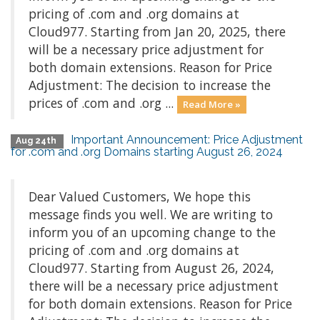
pricing of .com and .org domains at
Cloud977. Starting from Jan 20, 2025, there
will be a necessary price adjustment for
both domain extensions. Reason for Price
Adjustment: The decision to increase the
prices of .com and .org ...
Read More »
Important Announcement: Price Adjustment
Aug 24th
for .com and .org Domains starting August 26, 2024
Dear Valued Customers, We hope this
message finds you well. We are writing to
inform you of an upcoming change to the
pricing of .com and .org domains at
Cloud977. Starting from August 26, 2024,
there will be a necessary price adjustment
for both domain extensions. Reason for Price