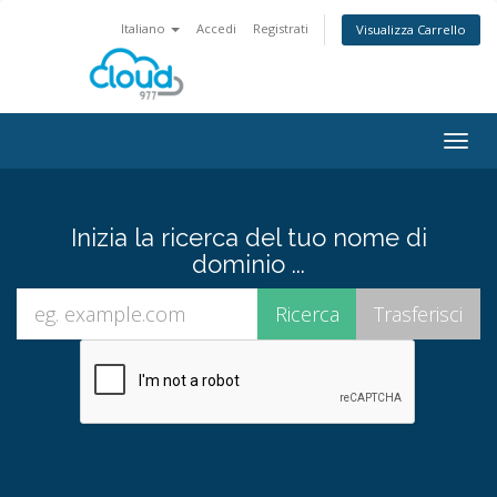
Italiano
Accedi
Registrati
Visualizza Carrello
Attiv
Navi
Inizia la ricerca del tuo nome di
dominio ...