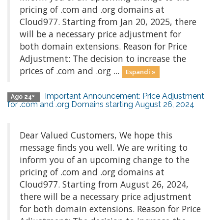
pricing of .com and .org domains at
Cloud977. Starting from Jan 20, 2025, there
will be a necessary price adjustment for
both domain extensions. Reason for Price
Adjustment: The decision to increase the
prices of .com and .org ...
Espandi »
Important Announcement: Price Adjustment
Ago 24º
for .com and .org Domains starting August 26, 2024
Dear Valued Customers, We hope this
message finds you well. We are writing to
inform you of an upcoming change to the
pricing of .com and .org domains at
Cloud977. Starting from August 26, 2024,
there will be a necessary price adjustment
for both domain extensions. Reason for Price