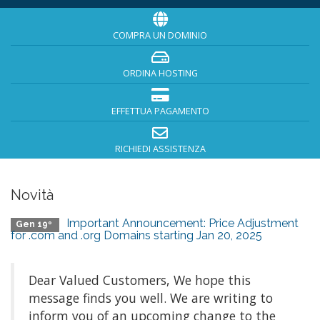
COMPRA UN DOMINIO
ORDINA HOSTING
EFFETTUA PAGAMENTO
RICHIEDI ASSISTENZA
Novità
Important Announcement: Price Adjustment
Gen 19º
for .com and .org Domains starting Jan 20, 2025
Dear Valued Customers, We hope this
message finds you well. We are writing to
inform you of an upcoming change to the