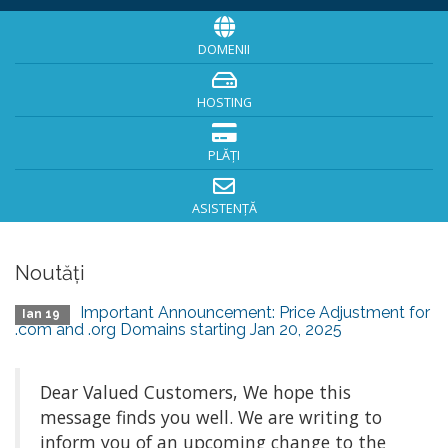
DOMENII
HOSTING
PLĂȚI
ASISTENȚĂ
Noutăți
Important Announcement: Price Adjustment for
Ian 19
.com and .org Domains starting Jan 20, 2025
Dear Valued Customers, We hope this
message finds you well. We are writing to
inform you of an upcoming change to the