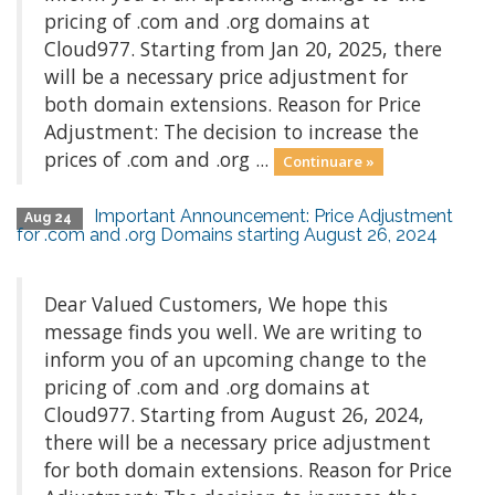
pricing of .com and .org domains at
Cloud977. Starting from Jan 20, 2025, there
will be a necessary price adjustment for
both domain extensions. Reason for Price
Adjustment: The decision to increase the
prices of .com and .org ...
Continuare »
Important Announcement: Price Adjustment
Aug 24
for .com and .org Domains starting August 26, 2024
Dear Valued Customers, We hope this
message finds you well. We are writing to
inform you of an upcoming change to the
pricing of .com and .org domains at
Cloud977. Starting from August 26, 2024,
there will be a necessary price adjustment
for both domain extensions. Reason for Price