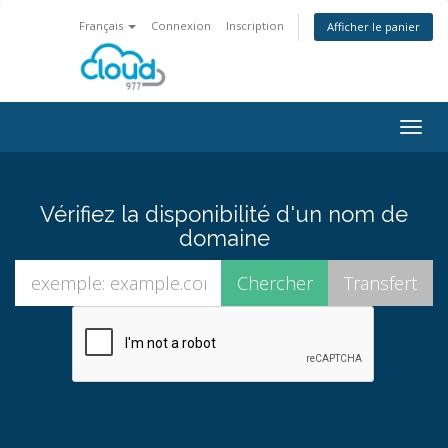
Français
Connexion
Inscription
Afficher le panier
Bascu
la
navig
Vérifiez la disponibilité d'un nom de
domaine