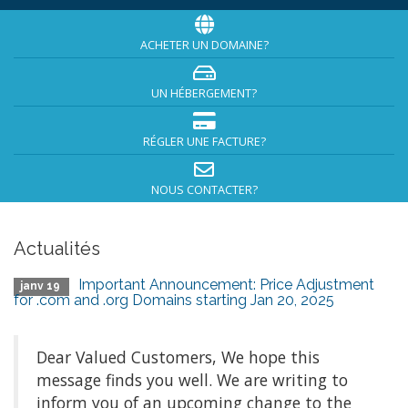
ACHETER UN DOMAINE?
UN HÉBERGEMENT?
RÉGLER UNE FACTURE?
NOUS CONTACTER?
Actualités
Important Announcement: Price Adjustment
janv 19
for .com and .org Domains starting Jan 20, 2025
Dear Valued Customers, We hope this
message finds you well. We are writing to
inform you of an upcoming change to the