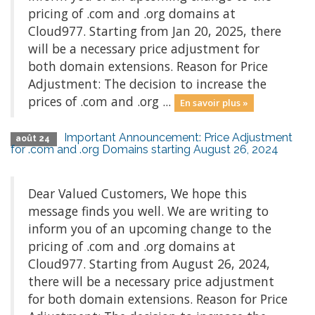
pricing of .com and .org domains at
Cloud977. Starting from Jan 20, 2025, there
will be a necessary price adjustment for
both domain extensions. Reason for Price
Adjustment: The decision to increase the
prices of .com and .org ...
En savoir plus »
Important Announcement: Price Adjustment
août 24
for .com and .org Domains starting August 26, 2024
Dear Valued Customers, We hope this
message finds you well. We are writing to
inform you of an upcoming change to the
pricing of .com and .org domains at
Cloud977. Starting from August 26, 2024,
there will be a necessary price adjustment
for both domain extensions. Reason for Price